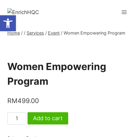
Skip
to
Open toolbar
content
Home
/
/
Services
/
Event
/
Women Empowering Program
Women Empowering
Program
RM
499.00
Women
Add to cart
Empowering
Program