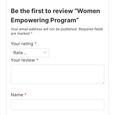
Be the first to review “Women
Empowering Program”
Your email address will not be published.
Required fields
are marked
*
Your rating
*
Your review
*
Name
*