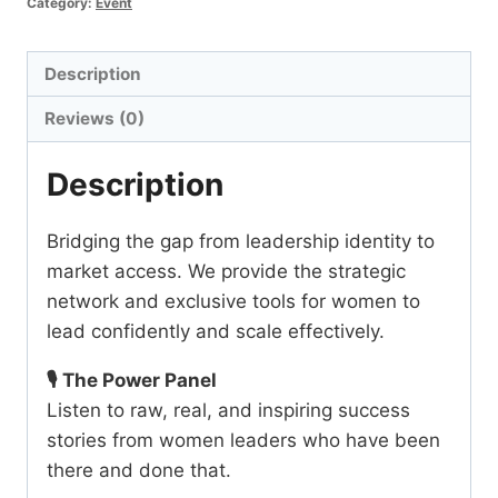
Category:
Event
quantity
Description
Reviews (0)
Description
Bridging the gap from leadership identity to
market access. We provide the strategic
network and exclusive tools for women to
lead confidently and scale effectively.
🎙️ The Power Panel
Listen to raw, real, and inspiring success
stories from women leaders who have been
there and done that.