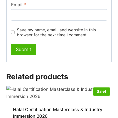
Email
*
Save my name, email, and website in this
browser for the next time I comment.
Related products
Sale!
Halal Certification Masterclass & Industry
Immersion 2026