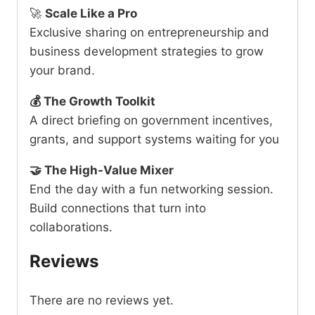
🚀
Scale Like a Pro
Exclusive sharing on entrepreneurship and
business development strategies to grow
your brand.
💰
The Growth Toolkit
A direct briefing on government incentives,
grants, and support systems waiting for you
🤝
The High-Value Mixer
End the day with a fun networking session.
Build connections that turn into
collaborations.
Reviews
There are no reviews yet.