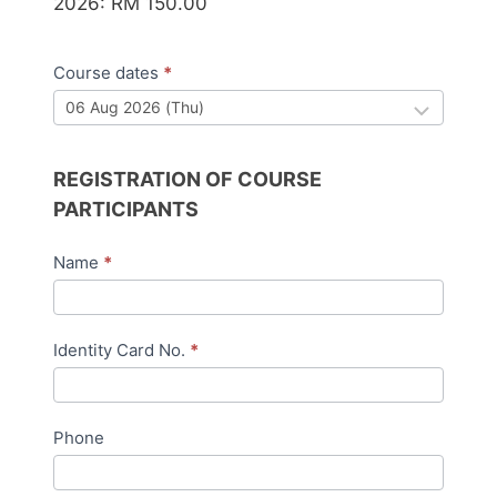
2026: RM 150.00
Course dates
*
REGISTRATION OF COURSE
PARTICIPANTS
Name
*
Identity Card No.
*
Phone