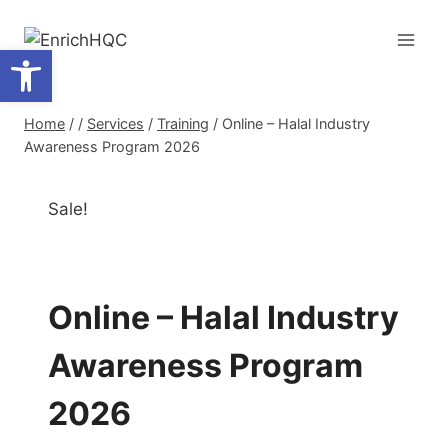
Skip
to
Open toolbar
content
Home
/
/
Services
/
Training
/
Online – Halal Industry
Awareness Program 2026
Sale!
Online – Halal Industry
Awareness Program
2026