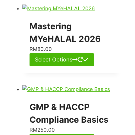
Mastering
MYeHALAL 2026
RM
80.00
Select Options
GMP & HACCP
Compliance Basics
RM
250.00