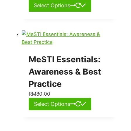
Select Options
MeSTI Essentials:
Awareness & Best
Practice
RM
80.00
Select Options