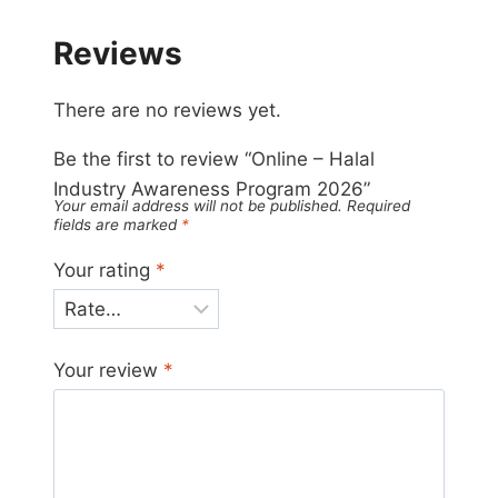
Reviews
There are no reviews yet.
Be the first to review “Online – Halal
Industry Awareness Program 2026”
Your email address will not be published.
Required
fields are marked
*
Your rating
*
Your review
*