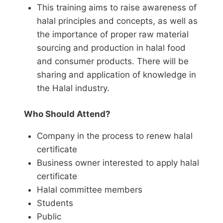
T
his training aims to raise awareness of
halal principles and concepts, as well as
the importance of proper raw material
sourcing and production in halal food
and consumer products. There will be
sharing and application of knowledge in
the Halal industry.
Who Should Attend?
Company in the process to renew halal
certificate
Business owner interested to apply halal
certificate
Halal committee members
Students
Public