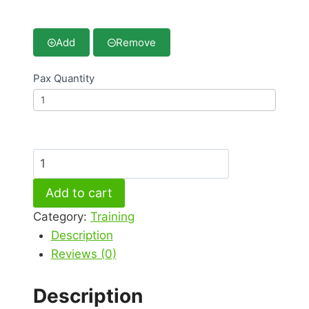
Add
Remove
Pax Quantity
Online
–
Add to cart
Halal
Industry
Category:
Training
Awareness
Description
Program
Reviews (0)
2026
quantity
Description