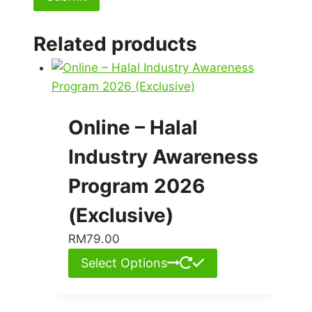
Related products
Online – Halal
Industry Awareness
Program 2026
(Exclusive)
RM
79.00
Select Options