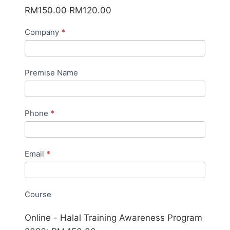
Original
Current
RM
150.00
RM
120.00
price
price
Online
Company
*
was:
is:
HIAP
RM150.00.
RM120.00.
2026
Premise Name
Phone
*
Email
*
Course
Online - Halal Training Awareness Program