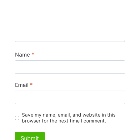
Name
*
Email
*
Save my name, email, and website in this
browser for the next time I comment.