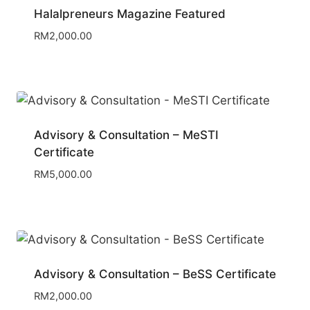
Halalpreneurs Magazine Featured
RM
2,000.00
Advisory & Consultation – MeSTI
Certificate
RM
5,000.00
Advisory & Consultation – BeSS Certificate
RM
2,000.00