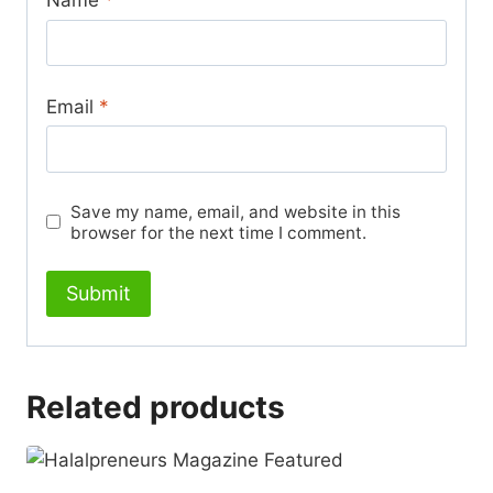
Email
*
Save my name, email, and website in this
browser for the next time I comment.
Related products