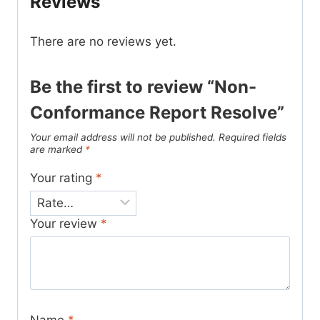
Reviews
There are no reviews yet.
Be the first to review “Non-
Conformance Report Resolve”
Your email address will not be published.
Required fields
are marked
*
Your rating
*
Your review
*
Name
*