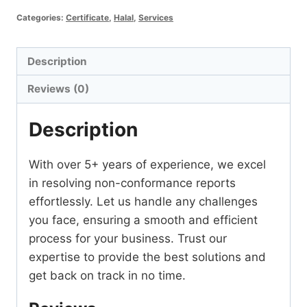
Report
Categories:
Certificate
,
Halal
,
Services
Resolve
quantity
Description
Reviews (0)
Description
With over 5+ years of experience, we excel
in resolving non-conformance reports
effortlessly. Let us handle any challenges
you face, ensuring a smooth and efficient
process for your business. Trust our
expertise to provide the best solutions and
get back on track in no time.