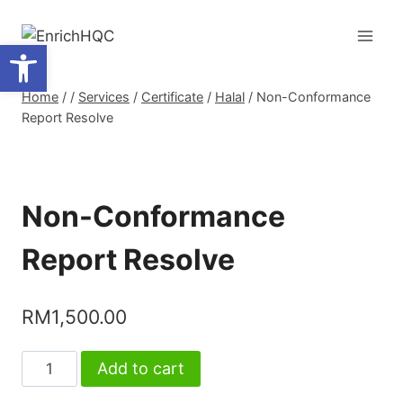
Skip
to
Open toolbar
content
Home
/
/
Services
/
Certificate
/
Halal
/
Non-Conformance
Report Resolve
Non-Conformance
Report Resolve
RM
1,500.00
Non-
Add to cart
Conformance