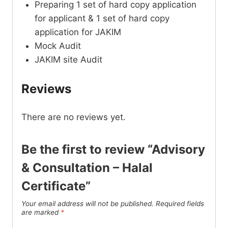
Preparing 1 set of hard copy application
for applicant & 1 set of hard copy
application for JAKIM
Mock Audit
JAKIM site Audit
Reviews
There are no reviews yet.
Be the first to review “Advisory
& Consultation – Halal
Certificate”
Your email address will not be published.
Required fields
are marked
*