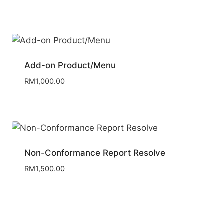
Add-on Product/Menu
RM
1,000.00
Non-Conformance Report Resolve
RM
1,500.00