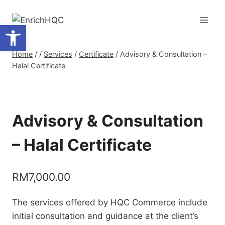
Skip
to
Open toolbar
content
Home
/
/
Services
/
Certificate
/
Advisory & Consultation –
Halal Certificate
Advisory & Consultation
– Halal Certificate
RM
7,000.00
The services offered by HQC Commerce include
initial consultation and guidance at the client’s