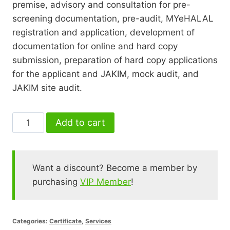
premise, advisory and consultation for pre-
screening documentation, pre-audit, MYeHALAL
registration and application, development of
documentation for online and hard copy
submission, preparation of hard copy applications
for the applicant and JAKIM, mock audit, and
JAKIM site audit.
Advisory
Add to cart
&
Consultation
-
Want a discount? Become a member by
Halal
purchasing
VIP Member
!
Certificate
quantity
Categories:
Certificate
,
Services