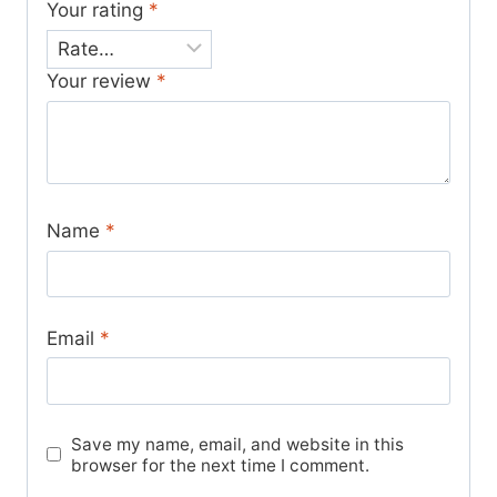
Your rating
*
Your review
*
Name
*
Email
*
Save my name, email, and website in this
browser for the next time I comment.