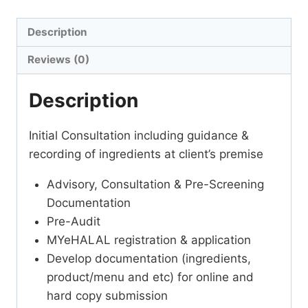
Description
Reviews (0)
Description
Initial Consultation including guidance &
recording of ingredients at client’s premise
Advisory, Consultation & Pre-Screening
Documentation
Pre-Audit
MYeHALAL registration & application
Develop documentation (ingredients,
product/menu and etc) for online and
hard copy submission