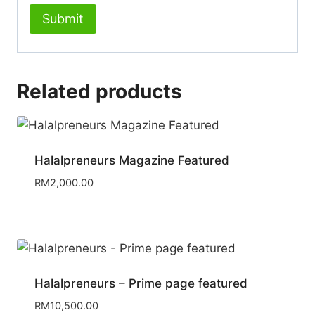
Related products
Halalpreneurs Magazine Featured
RM
2,000.00
Halalpreneurs – Prime page featured
RM
10,500.00