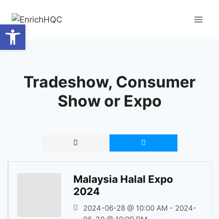
Skip
to
Open toolbar
content
Tradeshow, Consumer
Show or Expo
Malaysia Halal Expo
2024
2024-06-28 @ 10:00 AM - 2024-