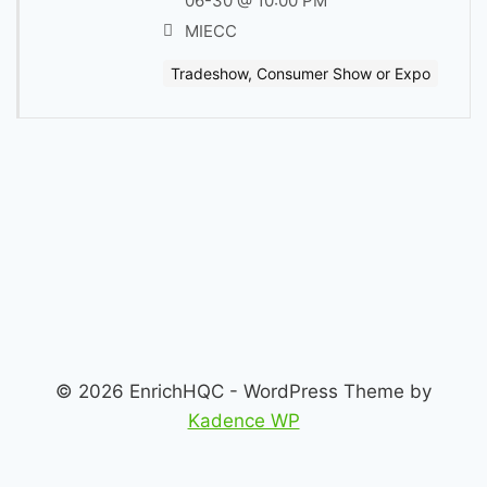
06-30 @ 10:00 PM
MIECC
Tradeshow, Consumer Show or Expo
© 2026 EnrichHQC - WordPress Theme by
Kadence WP